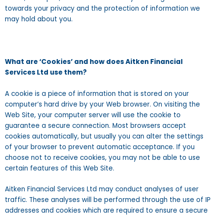
towards your privacy and the protection of information we
may hold about you.
What are ‘Cookies’ and how does Aitken Financial
Services Ltd use them?
A cookie is a piece of information that is stored on your
computer’s hard drive by your Web browser. On visiting the
Web Site, your computer server will use the cookie to
guarantee a secure connection. Most browsers accept
cookies automatically, but usually you can alter the settings
of your browser to prevent automatic acceptance. If you
choose not to receive cookies, you may not be able to use
certain features of this Web Site.
Aitken Financial Services Ltd may conduct analyses of user
traffic. These analyses will be performed through the use of IP
addresses and cookies which are required to ensure a secure