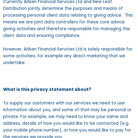
Currently Aitken Financial Services Ltd and New Leaf
Distribution jointly determine the purposes and means of
processing personal client data relating to giving advice. This
means we are joint data controllers for these core advice
giving activities and therefore responsible for managing this
client data and ensuring compliance.
However, Aitken Financial Services Ltd is solely responsible for
some activities, for example any direct marketing that we
undertake.
What is this privacy statement about?
To supply our customers with our services we need to use
information about you, and some of that may be personal or
private. For example, we may need to know your name and
address, details of how you would like to be contacted (e.g.
your mobile phone number), or how you would like to pay for
the services we provide you.