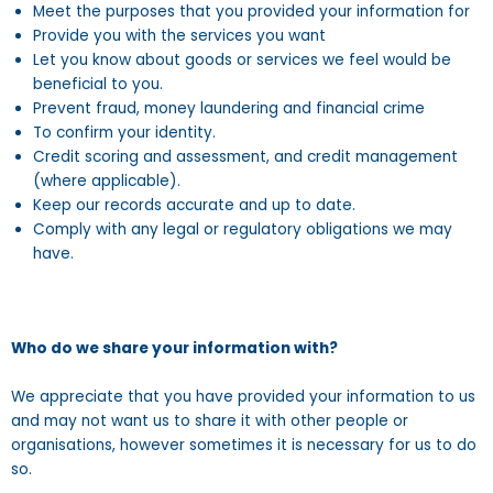
Meet the purposes that you provided your information for
Provide you with the services you want
Let you know about goods or services we feel would be
beneficial to you.
Prevent fraud, money laundering and financial crime
To confirm your identity.
Credit scoring and assessment, and credit management
(where applicable).
Keep our records accurate and up to date.
Comply with any legal or regulatory obligations we may
have.
Who do we share your information with?
We appreciate that you have provided your information to us
and may not want us to share it with other people or
organisations, however sometimes it is necessary for us to do
so.