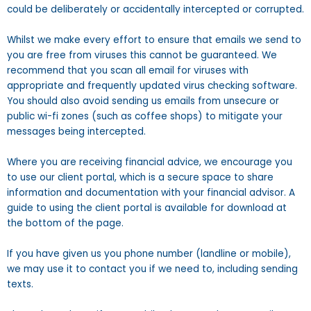
could be deliberately or accidentally intercepted or corrupted.
Whilst we make every effort to ensure that emails we send to
you are free from viruses this cannot be guaranteed. We
recommend that you scan all email for viruses with
appropriate and frequently updated virus checking software.
You should also avoid sending us emails from unsecure or
public wi-fi zones (such as coffee shops) to mitigate your
messages being intercepted.
Where you are receiving financial advice, we encourage you
to use our client portal, which is a secure space to share
information and documentation with your financial advisor. A
guide to using the client portal is available for download at
the bottom of the page.
If you have given us you phone number (landline or mobile),
we may use it to contact you if we need to, including sending
texts.