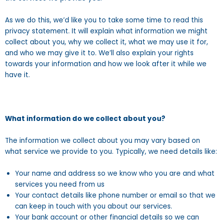
As we do this, we’d like you to take some time to read this
privacy statement. It will explain what information we might
collect about you, why we collect it, what we may use it for,
and who we may give it to. We’ll also explain your rights
towards your information and how we look after it while we
have it.
What information do we collect about you?
The information we collect about you may vary based on
what service we provide to you. Typically, we need details like:
Your name and address so we know who you are and what
services you need from us
Your contact details like phone number or email so that we
can keep in touch with you about our services.
Your bank account or other financial details so we can