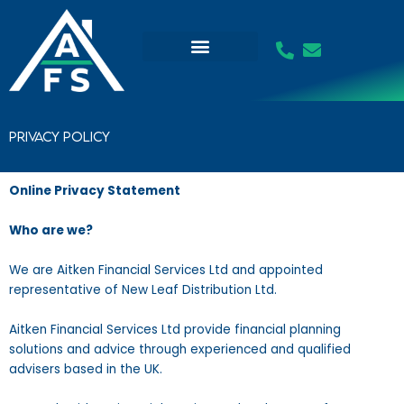
Skip
to
content
Privacy Policy
Online Privacy Statement
Who are we?
We are Aitken Financial Services Ltd and appointed
representative of New Leaf Distribution Ltd.
Aitken Financial Services Ltd provide financial planning
solutions and advice through experienced and qualified
advisers based in the UK.