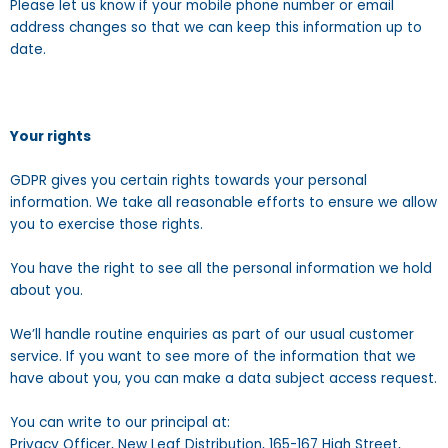
Please let us know if your mobile phone number or email
address changes so that we can keep this information up to
date.
Your rights
GDPR gives you certain rights towards your personal
information. We take all reasonable efforts to ensure we allow
you to exercise those rights.
You have the right to see all the personal information we hold
about you.
We’ll handle routine enquiries as part of our usual customer
service. If you want to see more of the information that we
have about you, you can make a data subject access request.
You can write to our principal at:
Privacy Officer, New Leaf Distribution, 165-167 High Street,