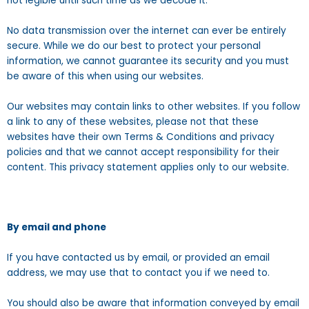
not legible until such time as we decode it.
No data transmission over the internet can ever be entirely
secure. While we do our best to protect your personal
information, we cannot guarantee its security and you must
be aware of this when using our websites.
Our websites may contain links to other websites. If you follow
a link to any of these websites, please not that these
websites have their own Terms & Conditions and privacy
policies and that we cannot accept responsibility for their
content. This privacy statement applies only to our website.
By email and phone
If you have contacted us by email, or provided an email
address, we may use that to contact you if we need to.
You should also be aware that information conveyed by email