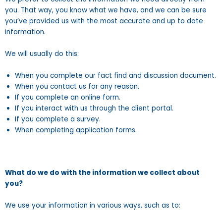
you. That way, you know what we have, and we can be sure
you’ve provided us with the most accurate and up to date
information.
We will usually do this:
When you complete our fact find and discussion document.
When you contact us for any reason.
If you complete an online form.
If you interact with us through the client portal.
If you complete a survey.
When completing application forms.
What do we do with the information we collect about
you?
We use your information in various ways, such as to: