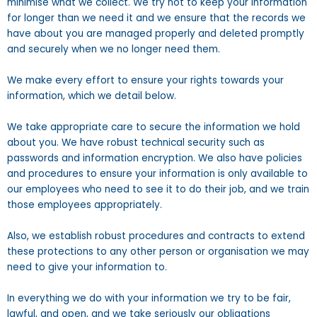
minimise what we collect. We try not to keep your information
for longer than we need it and we ensure that the records we
have about you are managed properly and deleted promptly
and securely when we no longer need them.
We make every effort to ensure your rights towards your
information, which we detail below.
We take appropriate care to secure the information we hold
about you. We have robust technical security such as
passwords and information encryption. We also have policies
and procedures to ensure your information is only available to
our employees who need to see it to do their job, and we train
those employees appropriately.
Also, we establish robust procedures and contracts to extend
these protections to any other person or organisation we may
need to give your information to.
In everything we do with your information we try to be fair,
lawful, and open, and we take seriously our obligations