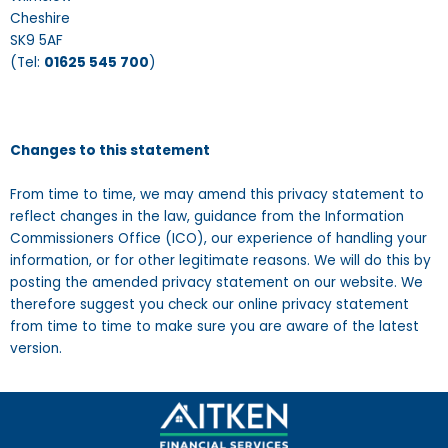
Cheshire
SK9 5AF
(Tel:
01625 545 700
)
Changes to this statement
From time to time, we may amend this privacy statement to
reflect changes in the law, guidance from the Information
Commissioners Office (ICO), our experience of handling your
information, or for other legitimate reasons. We will do this by
posting the amended privacy statement on our website. We
therefore suggest you check our online privacy statement
from time to time to make sure you are aware of the latest
version.