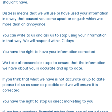
shouldn’t have.
Distress means that we will use or have used your information
in a way that caused you some upset or anguish which was
more than an annoyance.
You can write to us and ask us to stop using your information
in that way. We will respond within 21 days.
You have the right to have your information corrected
We take all reasonable steps to ensure that the information
we have about you is accurate and up to date.
If you think that what we have is not accurate or up to date,
please tell us as soon as possible and we will ensure it is
corrected.
You have the right to stop us direct marketing to you