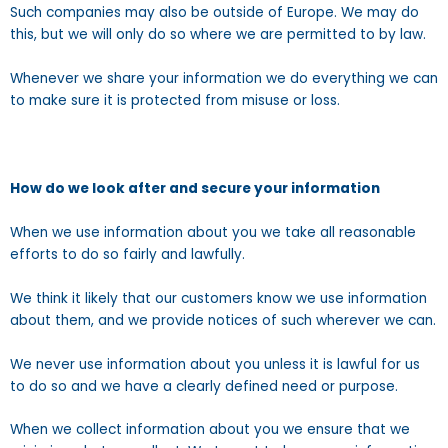
Such companies may also be outside of Europe. We may do
this, but we will only do so where we are permitted to by law.
Whenever we share your information we do everything we can
to make sure it is protected from misuse or loss.
How do we look after and secure your information
When we use information about you we take all reasonable
efforts to do so fairly and lawfully.
We think it likely that our customers know we use information
about them, and we provide notices of such wherever we can.
We never use information about you unless it is lawful for us
to do so and we have a clearly defined need or purpose.
When we collect information about you we ensure that we