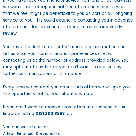
If you have received financial advice from one of our advisers,
we would like to keep you notified of products and services
that we feel might be beneficial to you as part of our ongoing
service to you. This could extend to contacting you in advance
of a product deal expiring or to keep in touch for a yearly
review.
You have the right to opt out of marketing information and
tell us what your communication preferences are by
contacting us at the number or address provided below. You
may opt out at any time if you don’t want to receive any
further communications of this nature.
Every time we contact you about such offers we will give you
the opportunity not to hear about anymore.
If you don’t want to receive such offers at all, please let us
know by calling
0131 202 8393
, or;
You can write to us at:
Aitken Financial Services Ltd