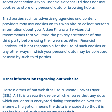
server connection Aitken Financial Services Ltd does not use
cookies to store any personal data or browsing habits.
Third parties such as advertising agencies and content
providers may use cookies on this Web Site to collect personal
information about you. Aitken Financial Services Ltd
recommends that you read the privacy statement of any
third party before using their web site. Aitken Financial
Services Ltd is not responsible for the use of such cookies or
any other ways in which your personal data may be collected
or used by such third parties.
Other information regarding our Website
Certain areas of our websites use a Secure Socket Layer
(SSL). A SSL is a security device which ensures that any data
which you enter is encrypted during transmission over the
internet. Encryption means the data is encoded so that it is