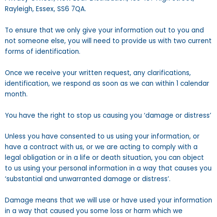
Rayleigh, Essex, SS6 7QA.
To ensure that we only give your information out to you and
not someone else, you will need to provide us with two current
forms of identification.
Once we receive your written request, any clarifications,
identification, we respond as soon as we can within 1 calendar
month.
You have the right to stop us causing you ‘damage or distress’
Unless you have consented to us using your information, or
have a contract with us, or we are acting to comply with a
legal obligation or in a life or death situation, you can object
to us using your personal information in a way that causes you
‘substantial and unwarranted damage or distress’.
Damage means that we will use or have used your information
in a way that caused you some loss or harm which we