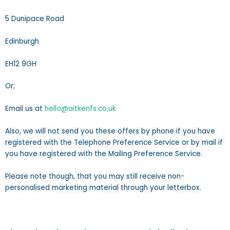
5 Dunipace Road
Edinburgh
EH12 9GH
Or;
Email us at
hello@aitkenfs.co.uk
Also, we will not send you these offers by phone if you have
registered with the Telephone Preference Service or by mail if
you have registered with the Mailing Preference Service.
Please note though, that you may still receive non-
personalised marketing material through your letterbox.