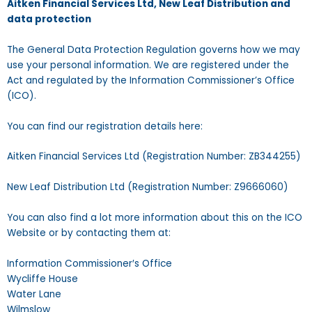
Aitken Financial Services Ltd, New Leaf Distribution and
data protection
The General Data Protection Regulation governs how we may
use your personal information. We are registered under the
Act and regulated by the Information Commissioner’s Office
(ICO).
You can find our registration details here:
Aitken Financial Services Ltd (Registration Number: ZB344255)
New Leaf Distribution Ltd (Registration Number: Z9666060)
You can also find a lot more information about this on the ICO
Website or by contacting them at:
Information Commissioner′s Office
Wycliffe House
Water Lane
Wilmslow