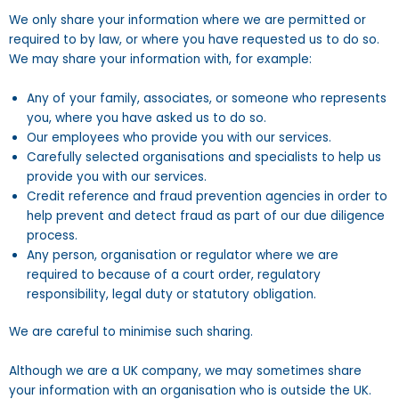
We only share your information where we are permitted or
required to by law, or where you have requested us to do so.
We may share your information with, for example:
Any of your family, associates, or someone who represents
you, where you have asked us to do so.
Our employees who provide you with our services.
Carefully selected organisations and specialists to help us
provide you with our services.
Credit reference and fraud prevention agencies in order to
help prevent and detect fraud as part of our due diligence
process.
Any person, organisation or regulator where we are
required to because of a court order, regulatory
responsibility, legal duty or statutory obligation.
We are careful to minimise such sharing.
Although we are a UK company, we may sometimes share
your information with an organisation who is outside the UK.