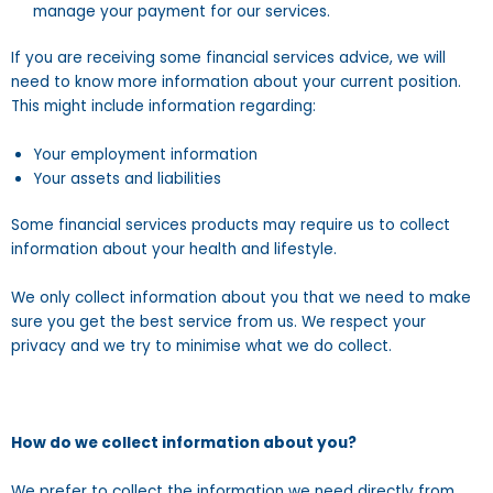
manage your payment for our services.
If you are receiving some financial services advice, we will
need to know more information about your current position.
This might include information regarding:
Your employment information
Your assets and liabilities
Some financial services products may require us to collect
information about your health and lifestyle.
We only collect information about you that we need to make
sure you get the best service from us. We respect your
privacy and we try to minimise what we do collect.
How do we collect information about you?
We prefer to collect the information we need directly from