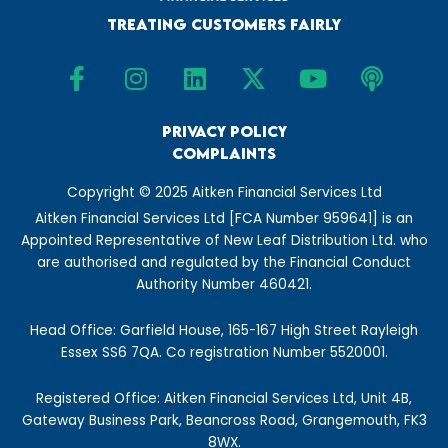
Treating Customers Fairly
F
I
L
X
Y
P
a
n
i
-
o
o
c
s
n
t
u
d
e
t
Privacy Policy
k
w
t
c
Complaints
b
a
e
i
u
a
o
g
d
t
b
s
Copyright © 2025 Aitken Financial Services Ltd
o
r
i
t
e
t
Aitken Financial Services Ltd [FCA Number 959641] is an
k
a
n
e
Appointed Representative of New Leaf Distribution Ltd. who
-
m
r
are authorised and regulated by the Financial Conduct
f
Authority Number 460421.
Head Office: Garfield House, 165-167 High Street Rayleigh
Essex SS6 7QA. Co registration Number 5520001.
Registered Office: Aitken Financial Services Ltd, Unit 4B,
Gateway Business Park, Beancross Road, Grangemouth, FK3
8WX.