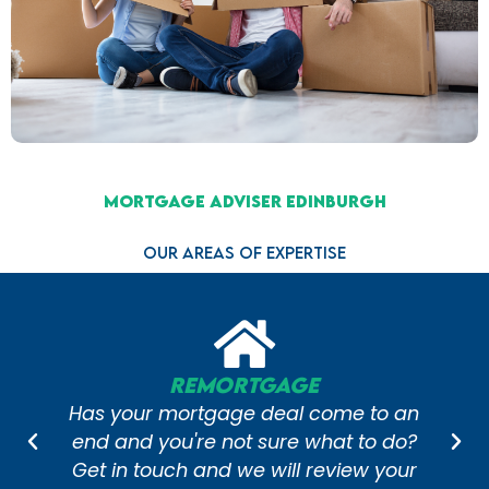
Mortgage Adviser Edinburgh
Our Areas of Expertise
age
Self-Employed Mo
al come to an
Getting a great mortgage
re what to do?
you're self-employed can re
ll review your
of hard work and time. S