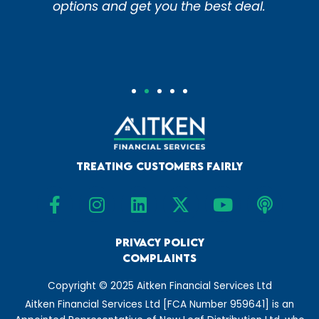
he best deal.
experts do it for y
Treating Customers Fairly
F
I
L
X
Y
P
a
n
i
-
o
o
c
s
n
t
u
d
e
t
Privacy Policy
k
w
t
c
Complaints
b
a
e
i
u
a
o
g
d
t
b
s
Copyright © 2025 Aitken Financial Services Ltd
o
r
i
t
e
t
Aitken Financial Services Ltd [FCA Number 959641] is an