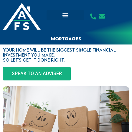
Skip
to
content
Mortgages
Your home will be the biggest single financial
investment you make.
So let's get it done right.
SPEAK TO AN ADVISER