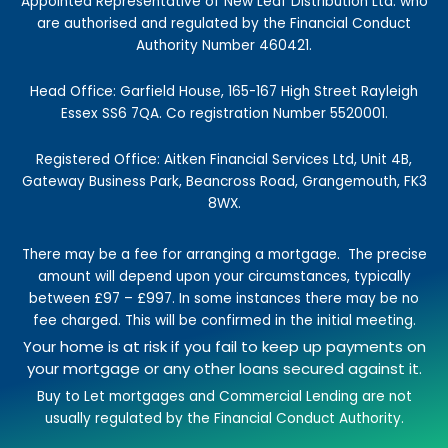
k
a
n
e
Appointed Representative of New Leaf Distribution Ltd. who
-
m
r
are authorised and regulated by the Financial Conduct
f
Authority Number 460421.
Head Office: Garfield House, 165-167 High Street Rayleigh
Essex SS6 7QA. Co registration Number 5520001.
Registered Office: Aitken Financial Services Ltd, Unit 4B,
Gateway Business Park, Beancross Road, Grangemouth, FK3
8WX.
There may be a fee for arranging a mortgage.
The precise
amount will depend upon your circumstances, typically
between £97 – £997.
In some instances there may be no
fee charged. This will be confirmed in the initial meeting.
Your home is at risk if you fail to keep up payments on
your mortgage or any other loans secured against it.
Buy to Let mortgages and Commercial Lending are not
usually regulated by the Financial Conduct Authority.