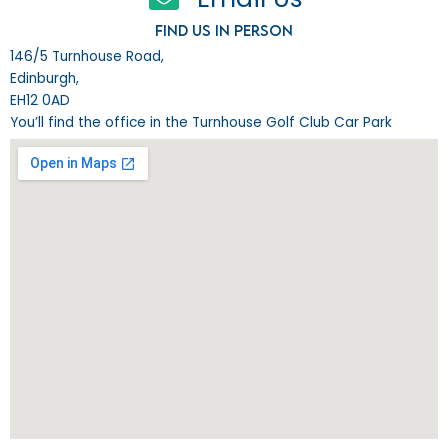
Find us in person
146/5 Turnhouse Road,
Edinburgh,
EH12 0AD
You’ll find the office in the Turnhouse Golf Club Car Park