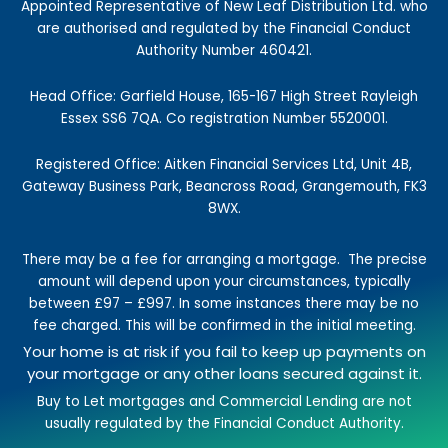
k
a
n
e
Appointed Representative of New Leaf Distribution Ltd. who
-
m
r
are authorised and regulated by the Financial Conduct
f
Authority Number 460421.
Head Office: Garfield House, 165-167 High Street Rayleigh
Essex SS6 7QA. Co registration Number 5520001.
Registered Office: Aitken Financial Services Ltd, Unit 4B,
Gateway Business Park, Beancross Road, Grangemouth, FK3
8WX.
There may be a fee for arranging a mortgage.
The precise
amount will depend upon your circumstances, typically
between £97 – £997.
In some instances there may be no
fee charged. This will be confirmed in the initial meeting.
Your home is at risk if you fail to keep up payments on
your mortgage or any other loans secured against it.
Buy to Let mortgages and Commercial Lending are not
usually regulated by the Financial Conduct Authority.