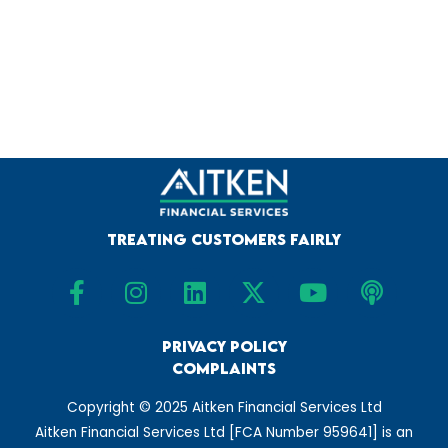
Treating Customers Fairly
F
I
L
X
Y
P
a
n
i
-
o
o
c
s
n
t
u
d
e
t
Privacy Policy
k
w
t
c
Complaints
b
a
e
i
u
a
o
g
d
t
b
s
Copyright © 2025 Aitken Financial Services Ltd
o
r
i
t
e
t
Aitken Financial Services Ltd [FCA Number 959641] is an