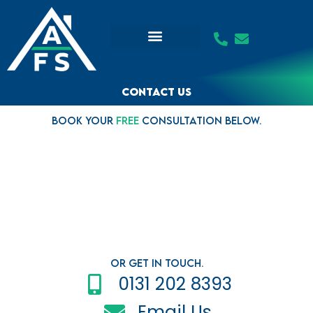
Skip
to
content
Contact us
Book your
FREE
consultation below.
Or Get in Touch.
0131 202 8393
Email Us