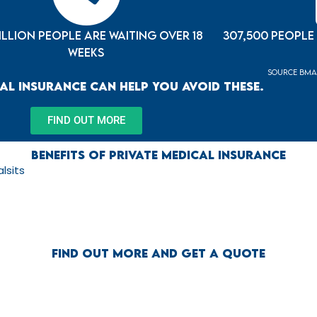
million people are waiting over 18
307,500 people
weeks
source BMA 
al Insurance can help you avoid these.
FIND OUT MORE
Benefits of Private Medical Insurance
lsits
Find out more and get a quote