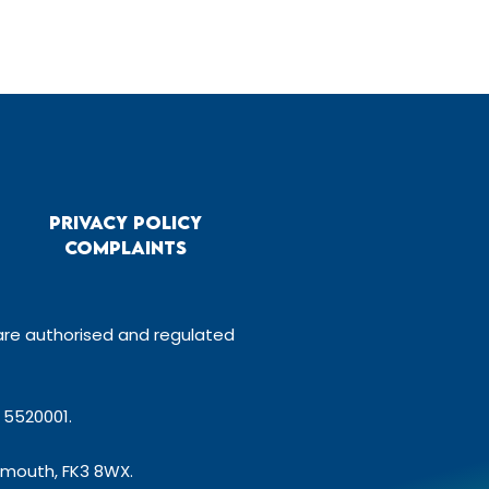
Privacy Policy
Complaints
 are authorised and regulated
 5520001.
gemouth, FK3 8WX.