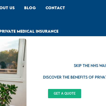
out Us
Blog
Contact
Private Medical Insurance
Skip the NHS Wai
Discover the benefits of Priv
GET A QUOTE