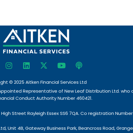
I
L
X
Y
P
n
i
-
o
o
s
n
t
u
d
t
k
w
t
c
ght © 2025 Aitken Financial Services Ltd
a
e
i
u
a
 Appointed Representative of New Leaf Distribution Ltd. who
g
d
t
b
s
inancial Conduct Authority Number 460421.
r
i
t
e
t
a
n
e
7 High Street Rayleigh Essex SS6 7QA. Co registration Number
m
r
s Ltd, Unit 4B, Gateway Business Park, Beancross Road, Gran