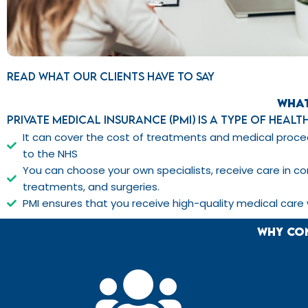
Read what our clients have to say
What
Private Medical Insurance (PMI) is a type of heal
It can cover the cost of treatments and medical proced
to the NHS
You can choose your own specialists, receive care in co
treatments, and surgeries.
PMI ensures that you receive high-quality medical care
Why con