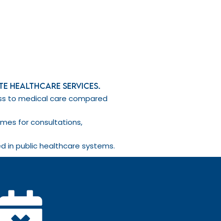
ate healthcare services.
cess to medical care compared
imes for consultations,
d in public healthcare systems.