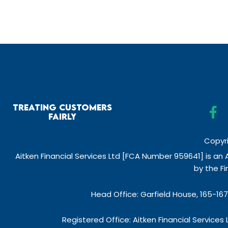
F
Treating Customers
a
Fairly
c
e
Copyri
b
Aitken Financial Services Ltd [FCA Number 959641] is an
o
by the F
o
k
Head Office: Garfield House, 165-16
-
f
Registered Office: Aitken Financial Service