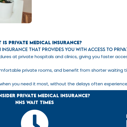
 is Private Medical Insurance?
th insurance that provides you with access to priv
ures at private hospitals and clinics, giving you faster ac
mfortable private rooms, and benefit from shorter waiting t
 when you need it most, without the delays often experience
sider Private Medical Insurance?
NHS Wait TIMES