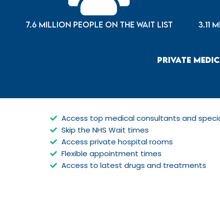
7.6 million people on the wait list
3.11 
Private Medic
Access top medical consultants and specia
Skip the NHS Wait times
Access private hospital rooms
Flexible appointment times
Access to latest drugs and treatments