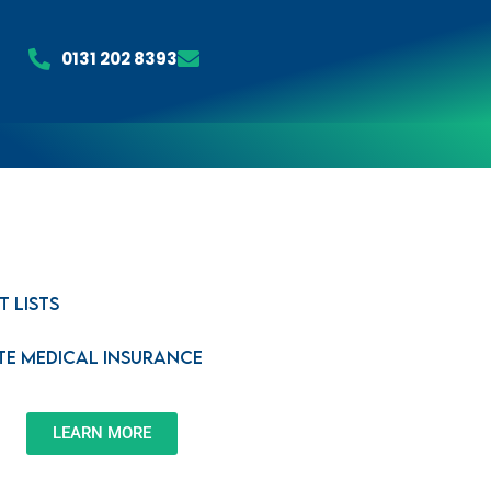
0131 202 8393
t Lists
ate Medical Insurance
LEARN MORE