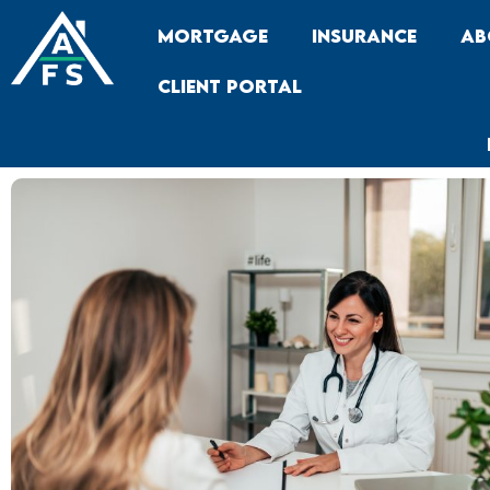
Skip
Mortgage
Insurance
Ab
to
content
Client Portal