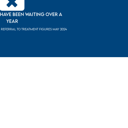
 have been waiting over a
year
Referral to Treatment figures May 2024