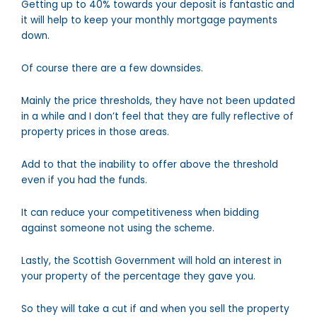
Getting up to 40% towards your deposit is fantastic and
it will help to keep your monthly mortgage payments
down.
Of course there are a few downsides.
Mainly the price thresholds, they have not been updated
in a while and I don’t feel that they are fully reflective of
property prices in those areas.
Add to that the inability to offer above the threshold
even if you had the funds.
It can reduce your competitiveness when bidding
against someone not using the scheme.
Lastly, the Scottish Government will hold an interest in
your property of the percentage they gave you.
So they will take a cut if and when you sell the property