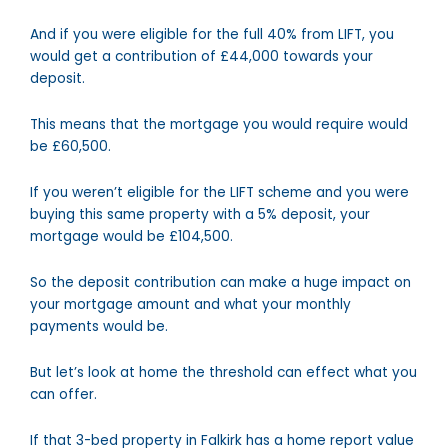
And if you were eligible for the full 40% from LIFT, you
would get a contribution of £44,000 towards your
deposit.
This means that the mortgage you would require would
be £60,500.
If you weren’t eligible for the LIFT scheme and you were
buying this same property with a 5% deposit, your
mortgage would be £104,500.
So the deposit contribution can make a huge impact on
your mortgage amount and what your monthly
payments would be.
But let’s look at home the threshold can effect what you
can offer.
If that 3-bed property in Falkirk has a home report value