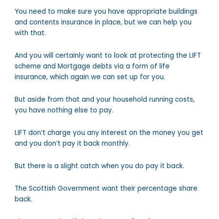
You need to make sure you have appropriate buildings
and contents insurance in place, but we can help you
with that.
And you will certainly want to look at protecting the LIFT
scheme and Mortgage debts via a form of life
insurance, which again we can set up for you.
But aside from that and your household running costs,
you have nothing else to pay.
LIFT don’t charge you any interest on the money you get
and you don’t pay it back monthly.
But there is a slight catch when you do pay it back.
The Scottish Government want their percentage share
back.