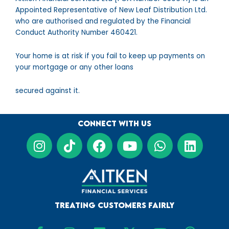
Appointed Representative of New Leaf Distribution Ltd.
who are authorised and regulated by the Financial
Conduct Authority Number 460421.
Your home is at risk if you fail to keep up payments on
your mortgage or any other loans
secured against it.
Connect with us
I
T
F
Y
W
L
n
i
a
o
h
i
s
k
c
u
a
n
t
t
e
t
t
k
a
o
b
u
s
e
g
k
o
b
a
d
Treating Customers Fairly
r
o
e
p
i
F
I
L
X
Y
P
a
k
p
n