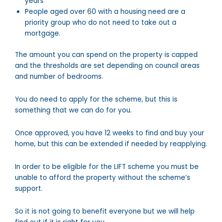
years
People aged over 60 with a housing need are a
priority group who do not need to take out a
mortgage.
The amount you can spend on the property is capped
and the thresholds are set depending on council areas
and number of bedrooms.
You do need to apply for the scheme, but this is
something that we can do for you.
Once approved, you have 12 weeks to find and buy your
home, but this can be extended if needed by reapplying.
In order to be eligible for the LIFT scheme you must be
unable to afford the property without the scheme’s
support.
So it is not going to benefit everyone but we will help