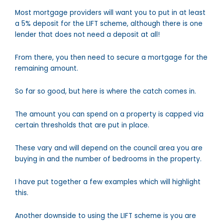
Most mortgage providers will want you to put in at least
a 5% deposit for the LIFT scheme, although there is one
lender that does not need a deposit at all!
From there, you then need to secure a mortgage for the
remaining amount.
So far so good, but here is where the catch comes in.
The amount you can spend on a property is capped via
certain thresholds that are put in place.
These vary and will depend on the council area you are
buying in and the number of bedrooms in the property.
I have put together a few examples which will highlight
this.
Another downside to using the LIFT scheme is you are