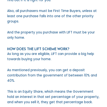
find out if it is right for you.
Also, all purchasers must be First Time Buyers, unless at
least one purchase falls into one of the other priority
groups.
And the property you purchase with LIFT must be your
only home.
How does the LIFT Scheme work?
As long as you are eligible, LIFT can provide a big help
towards buying your home.
As mentioned previously, you can get a deposit
contribution from the government of between 10% and
40%.
This is an Equity Share, which means the Government
hold an interest in that set percentage of your property,
and when you sell it, they get that percentage back.