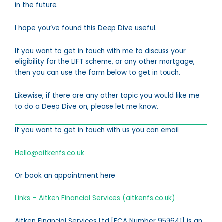
in the future.
I hope you’ve found this Deep Dive useful.
If you want to get in touch with me to discuss your
eligibility for the LIFT scheme, or any other mortgage,
then you can use the form below to get in touch.
Likewise, if there are any other topic you would like me
to do a Deep Dive on, please let me know.
If you want to get in touch with us you can email
Hello@aitkenfs.co.uk
Or book an appointment here
Links – Aitken Financial Services (aitkenfs.co.uk)
Aitken Financial Services Ltd [FCA Number 959641] is an