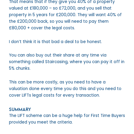
That means that if they give you 40% of a property
valued at £180,000 – so £72,000, and you sell that
property in 5 years for £200,000. They will want 40% of
the £200,000 back, so you will need to pay them
£80,000 + cover the legal costs.
I don’t think it is that bad a deal to be honest.
You can also buy out their share at any time via
something called Staircasing, where you can pay it off in
5% chunks.
This can be more costly, as you need to have a
valuation done every time you do this and you need to
cover LIFTs legal costs for every transaction.
Summary
The LIFT scheme can be a huge help for First Time Buyers
provided you meet the criteria.