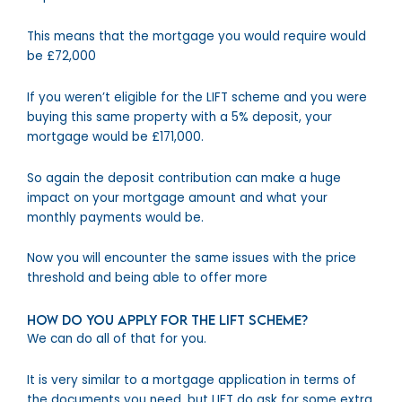
This means that the mortgage you would require would
be £72,000
If you weren’t eligible for the LIFT scheme and you were
buying this same property with a 5% deposit, your
mortgage would be £171,000.
So again the deposit contribution can make a huge
impact on your mortgage amount and what your
monthly payments would be.
Now you will encounter the same issues with the price
threshold and being able to offer more
How do you apply for the LIFT Scheme?
We can do all of that for you.
It is very similar to a mortgage application in terms of
the documents you need, but LIFT do ask for some extra