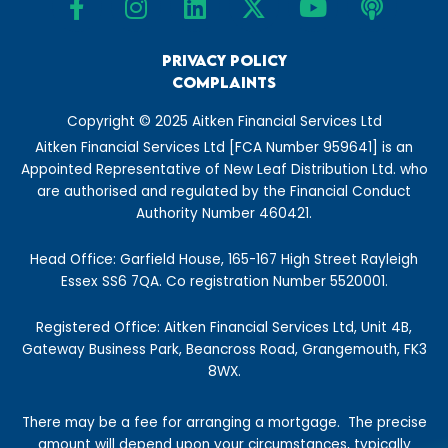
a
n
i
-
o
o
m
c
s
n
t
u
d
e
t
Privacy Policy
k
w
t
c
Complaints
b
a
e
i
u
a
o
g
d
t
b
s
Copyright © 2025 Aitken Financial Services Ltd
o
r
i
t
e
t
Aitken Financial Services Ltd [FCA Number 959641] is an
k
a
n
e
Appointed Representative of New Leaf Distribution Ltd. who
-
m
r
are authorised and regulated by the Financial Conduct
f
Authority Number 460421.
Head Office: Garfield House, 165-167 High Street Rayleigh
Essex SS6 7QA. Co registration Number 5520001.
Registered Office: Aitken Financial Services Ltd, Unit 4B,
Gateway Business Park, Beancross Road, Grangemouth, FK3
8WX.
There may be a fee for arranging a mortgage.
The precise
amount will depend upon your circumstances, typically