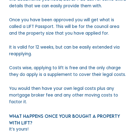
details that we can easily provide them with.
Once you have been approved you will get what is
called a LIFT Passport. This will be for the council area
and the property size that you have applied for.
It is valid for 12 weeks, but can be easily extended via
reapplying.
Costs wise, applying to lift is free and the only charge
they do apply is a supplement to cover their legal costs.
You would then have your own legal costs plus any
mortgage broker fee and any other moving costs to
factor it.
What happens once your bought a property
with LIFT?
It’s yours!