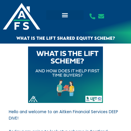
Skip
to
content
What is the LIFT Shared Equity Scheme?
Hello and welcome to an Aitken Financial Services DEEP
DIVE!