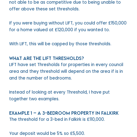
not able to be as competitive due to being unable to
offer above these set thresholds.
If you were buying without LIFT, you could offer £150,000
for a home valued at £120,000 if you wanted to.
With LIFT, this will be capped by those thresholds.
What are the LIFT Thresholds?
LIFT have set Thresholds for properties in every council
area and they threshold will depend on the area if is in
and the number of bedrooms.
Instead of looking at every Threshold, I have put
together two examples.
Example 1 – A 3-bedroom property in Falkirk
The threshold for a 3-bed in Falkirk is £110,000.
Your deposit would be 5% so £5,500.