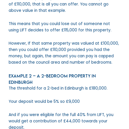
of £110,000, that is all you can offer. You cannot go
above value in that example.
This means that you could lose out of someone not
using LIFT decides to offer £115,000 for this property.
However, If that same property was valued at £100,000,
then you could offer £110,000 provided you had the
money, but again, the amount you can pay is capped
based on the council area and number of bedrooms.
Example 2 – A 2-bedroom property in
Edinburgh
The threshold for a 2-bed in Edinburgh is £180,000.
Your deposit would be 5% so £9,000
And if you were eligible for the full 40% from LIFT, you
would get a contribution of £44,000 towards your
deposit.