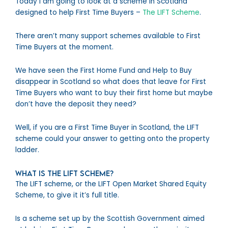
Today I am going to look at a scheme in Scotland
designed to help First Time Buyers –
The LIFT Scheme
.
There aren’t many support schemes available to First
Time Buyers at the moment.
We have seen the First Home Fund and Help to Buy
disappear in Scotland so what does that leave for First
Time Buyers who want to buy their first home but maybe
don’t have the deposit they need?
Well, if you are a First Time Buyer in Scotland, the LIFT
scheme could your answer to getting onto the property
ladder.
What is the LIFT Scheme?
The LIFT scheme, or the LIFT Open Market Shared Equity
Scheme, to give it it’s full title.
Is a scheme set up by the Scottish Government aimed