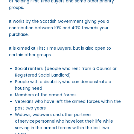
at helping First Time Buyers and some other priority
groups.
It works by the Scottish Government giving you a
contribution between 10% and 40% towards your
purchase.
It is aimed at First Time Buyers, but is also open to
certain other groups.
Social renters (people who rent from a Council or
Registered Social Landlord)
People with a disability who can demonstrate a
housing need
Members of the armed forces
Veterans who have left the armed forces within the
past two years
Widows, widowers and other partners
of service personnel who have lost their life while
serving in the armed forces within the last two